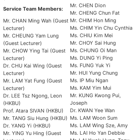
Mr. CHEN Dion
Service Team Members:
Mr. CHENG Chun Fat
Mr. CHIM Hon Ming
Mr. CHAN Ming Wah (Guest
Ms. CHIM Yin Chu Cynthia
Lecturer)
Ms. CHIU Kim Mei
Mr. CHEUNG Yam Lung
Mr. CHOY Sai Hung
(Guest Lecturer)
Ms. CHUNG Oi Man
Mr. CHOW Ying Tai (Guest
Ms. DUNG Yi Ping
Lecturer)
Ms. FUNG Yuk Yi
Dr. CHU Kai Wing (Guest
Mr. HUI Yung Chung
Lecturer)
Ms. IP Miu Ngan
Mr. LAM Yat Fung (Guest
Ms. KAM Yim Mui
Lecturer)
Mr. KUNG Kwong Pui,
Dr. LEE Tsz Ngong, Leon
Joseph
(HKBU)
Dr. KWAN Yee Wan
Prof. Atara SIVAN (HKBU)
Ms. LAM Woon Sum
Mr. TANG Siu Hung (HKBU)
Ms. LAM Wing Sze, Amy
Dr. YANG Yi (HKBU)
Ms. LAI Ho Yan Debbie
Mr. YING Yu Hing (Guest