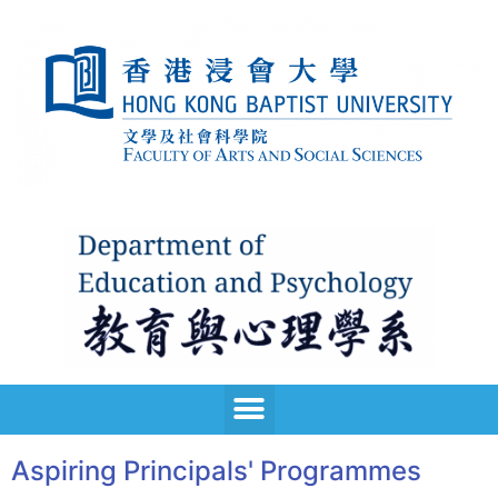
Aspiring Principals' Programmes