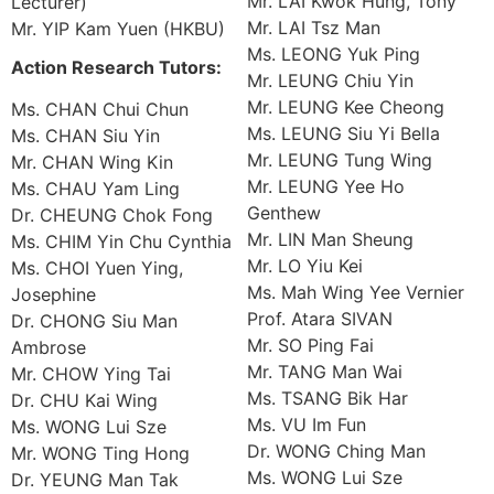
Mr. LAI Kwok Hung, Tony
Lecturer)
Mr. LAI Tsz Man
Mr. YIP Kam Yuen (HKBU)
Ms. LEONG Yuk Ping
Action Research Tutors:
Mr. LEUNG Chiu Yin
Mr. LEUNG Kee Cheong
Ms. CHAN Chui Chun
Ms. LEUNG Siu Yi Bella
Ms. CHAN Siu Yin
Mr. LEUNG Tung Wing
Mr. CHAN Wing Kin
Mr. LEUNG Yee Ho
Ms. CHAU Yam Ling
Genthew
Dr. CHEUNG Chok Fong
Mr. LIN Man Sheung
Ms. CHIM Yin Chu Cynthia
Mr. LO Yiu Kei
Ms. CHOI Yuen Ying,
Ms. Mah Wing Yee Vernier
Josephine
Prof. Atara SIVAN
Dr. CHONG Siu Man
Mr. SO Ping Fai
Ambrose
Mr. TANG Man Wai
Mr. CHOW Ying Tai
Ms. TSANG Bik Har
Dr. CHU Kai Wing
Ms. VU Im Fun
Ms. WONG Lui Sze
Dr. WONG Ching Man
Mr. WONG Ting Hong
Ms. WONG Lui Sze
Dr. YEUNG Man Tak