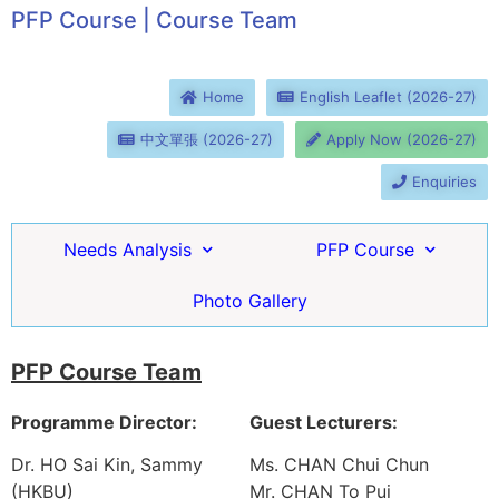
PFP Course | Course Team
Home
English Leaflet (2026-27)
中文單張 (2026-27)
Apply Now (2026-27)
Enquiries
Needs Analysis
PFP Course
Photo Gallery
PFP Course Team
Programme Director:
Guest Lecturers:
Dr. HO Sai Kin, Sammy
Ms. CHAN Chui Chun
(HKBU)
Mr. CHAN To Pui