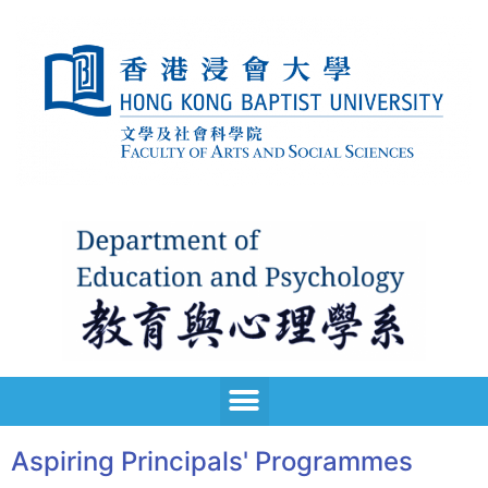
Aspiring Principals' Programmes