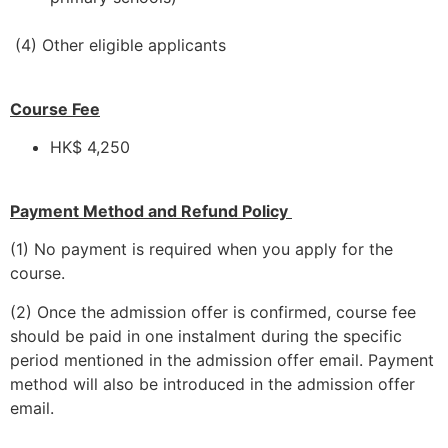
(4) Other eligible applicants
Course Fee
HK$ 4,250
Payment Method and Refund Policy
(1) No payment is required when you apply for the
course.
(2) Once the admission offer is confirmed, course fee
should be paid in one instalment during the specific
period mentioned in the admission offer email. Payment
method will also be introduced in the admission offer
email.