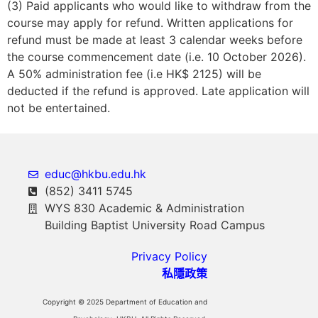
(3) Paid applicants who would like to withdraw from the
course may apply for refund. Written applications for
refund must be made at least 3 calendar weeks before
the course commencement date (i.e. 10 October 2026).
A 50% administration fee (i.e HK$ 2125) will be
deducted if the refund is approved. Late application will
not be entertained.
educ@hkbu.edu.hk
(852) 3411 5745
WYS 830 Academic & Administration
Building Baptist University Road Campus
Privacy Policy
私隱政策
Copyright © 2025 Department of Education and