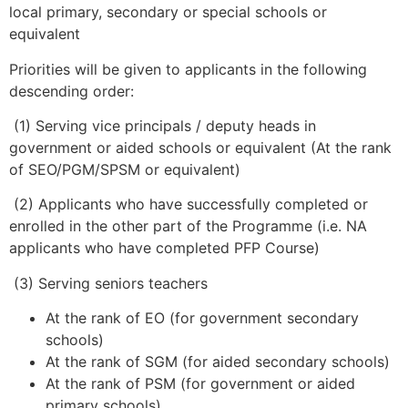
local primary, secondary or special schools or
equivalent
Priorities will be given to applicants in the following
descending order:
(1) Serving vice principals / deputy heads in
government or aided schools or equivalent (At the rank
of SEO/PGM/SPSM or equivalent)
(2) Applicants who have successfully completed or
enrolled in the other part of the Programme (i.e. NA
applicants who have completed PFP Course)
(3) Serving seniors teachers
At the rank of EO (for government secondary
schools)
At the rank of SGM (for aided secondary schools)
At the rank of PSM (for government or aided
primary schools)