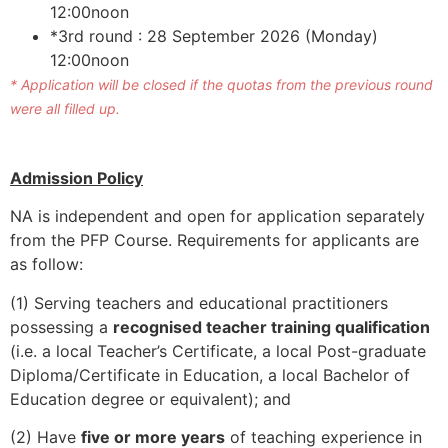
12:00noon
*3rd round : 28 September 2026 (Monday)
12:00noon
* Application will be closed if the quotas from the previous round
were all filled up.
Admission Policy
NA is independent and open for application separately
from the PFP Course. Requirements for applicants are
as follow:
(1) Serving teachers and educational practitioners
possessing a
recognised teacher training qualification
(i.e. a local Teacher’s Certificate, a local Post-graduate
Diploma/Certificate in Education, a local Bachelor of
Education degree or equivalent); and
(2) Have
five or more years
of teaching experience in