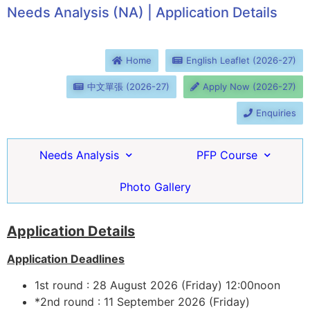
Needs Analysis (NA) | Application Details
Home
English Leaflet (2026-27)
中文單張 (2026-27)
Apply Now (2026-27)
Enquiries
Needs Analysis
PFP Course
Photo Gallery
Application Details
Application Deadlines
1st round : 28 August 2026 (Friday) 12:00noon
*2nd round : 11 September 2026 (Friday)