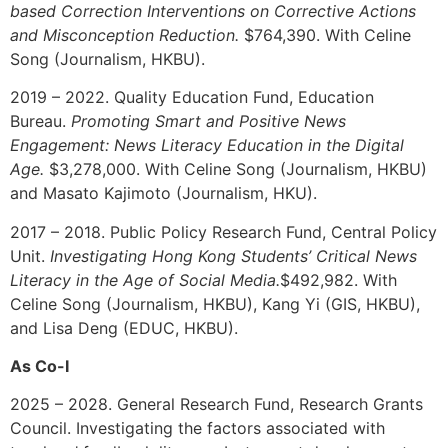
based Correction Interventions on Corrective Actions
and Misconception Reduction.
$764,390.
With Celine
Song (Journalism, HKBU).
2019 – 2022. Quality Education Fund, Education
Bureau.
Promoting Smart and Positive News
Engagement: News Literacy Education in the Digital
Age.
$3,278,000. With Celine Song (Journalism, HKBU)
and Masato Kajimoto (Journalism, HKU).
2017 – 2018. Public Policy Research Fund, Central Policy
Unit.
Investigating Hong Kong Students’ Critical News
Literacy in the Age of Social Media.
$492,982. With
Celine Song (Journalism, HKBU), Kang Yi (GIS, HKBU),
and Lisa Deng (EDUC, HKBU).
As Co-I
202
5 – 2028
. General Research Fund, Research Grants
Council. Investigating the factors associated with