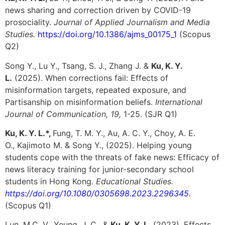
news sharing and correction driven by COVID-19
prosociality.
Journal of Applied Journalism and Media
Studies.
https://doi.org/10.1386/ajms_00175_1
(Scopus
Q2)
Song Y., Lu Y., Tsang, S. J., Zhang J. &
Ku, K. Y.
L.
(2025). When corrections fail: Effects of
misinformation targets, repeated exposure, and
Partisanship on misinformation beliefs.
International
Journal of Communication, 19,
1-25. (SJR Q1)
Ku, K. Y. L.*,
Fung, T. M. Y.,
Au, A. C. Y.,
Choy, A. E.
O.,
Kajimoto M. &
Song Y., (2025). Helping young
students cope with the threats of fake news: Efficacy of
news literacy training for junior-secondary school
students in Hong Kong.
Educational Studies.
https://doi.org/10.1080/0305698.2023.2296345.
(Scopus Q1)
Lun, M.C. V., Yeung, J. C., &
Ku, K. Y. L.
(2023). Effects