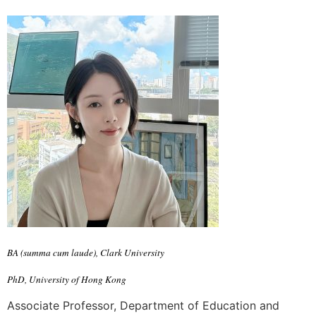
BA (summa cum laude), Clark University
PhD, University of Hong Kong
Associate Professor, Department of Education and