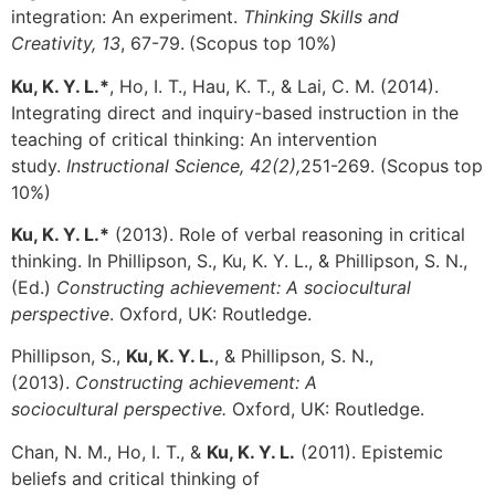
integration: An experiment.
Thinking Skills and
Creativity, 13
, 67-79.
(Scopus top 10%)
Ku, K. Y. L.*
, Ho, I. T., Hau, K. T., & Lai, C. M. (2014).
Integrating direct and inquiry-based instruction in the
teaching of critical thinking: An intervention
study.
Instructional Science, 42(2),
251-269. (Scopus top
10%)
Ku, K. Y. L.*
(2013). Role of verbal reasoning in critical
thinking. In Phillipson, S., Ku, K. Y. L., & Phillipson, S. N.,
(Ed.)
Constructing achievement: A sociocultural
perspective
. Oxford, UK: Routledge.
Phillipson, S.,
Ku, K. Y. L.
, & Phillipson, S. N.,
(2013).
Constructing achievement: A
sociocultural perspective.
Oxford, UK: Routledge.
Chan, N. M., Ho, I. T., &
Ku, K. Y. L.
(2011). Epistemic
beliefs and critical thinking of