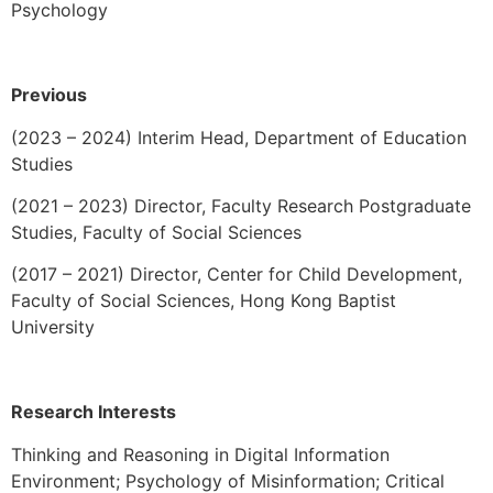
Psychology
Previous
(2023 – 2024) Interim Head, Department of Education
Studies
(2021 – 2023)
Director, Faculty Research Postgraduate
Studies, Faculty of Social Sciences
(2017 – 2021) Director, Center for Child Development,
Faculty of Social Sciences, Hong Kong Baptist
University
Research Interests
Thinking and Reasoning in Digital Information
Environment; Psychology of Misinformation;
Critical