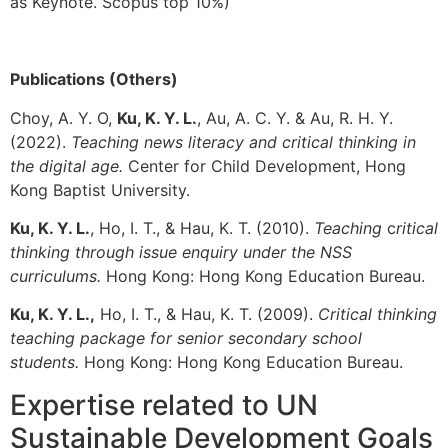
as Keynote. Scopus top 10%)
Publications (Others)
Choy, A. Y. O,
Ku, K. Y. L.
, Au, A. C. Y. & Au, R. H. Y.
(2022).
Teaching news literacy and c
ritical thinking in
the digital age.
Center for Child Development, Hong
Kong Baptist University.
Ku, K. Y. L.
, Ho, I. T., & Hau, K. T. (2010).
Teaching
c
ritical
thinking through issue enquiry under the NSS
curriculums.
Hong Kong: Hong Kong Education Bureau.
Ku, K. Y. L.,
Ho, I. T., & Hau, K. T. (2009).
Critical thinking
teaching package for senior secondary school
students.
Hong Kong: Hong Kong Education Bureau.
Expertise related to UN
Sustainable Development Goals