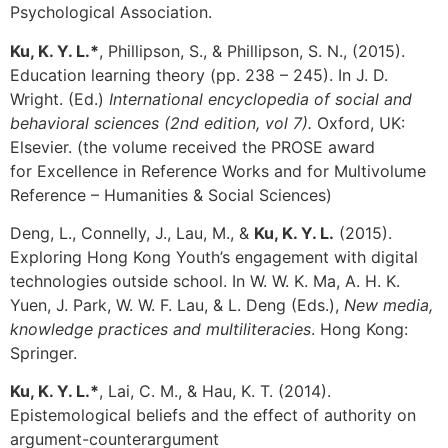
Psychological Association.
Ku, K. Y. L.*
, Phillipson, S., & Phillipson, S. N., (2015).
Education learning theory (pp. 238 – 245). In J. D.
Wright. (Ed.)
International encyclopedia of social and
behavioral sciences (2nd edition, vol 7).
Oxford, UK:
Elsevier. (the volume received the PROSE award
for Excellence in Reference Works and for Multivolume
Reference – Humanities & Social Sciences)
Deng, L., Connelly, J., Lau, M., &
Ku, K. Y. L.
(2015).
Exploring Hong Kong Youth’s engagement with digital
technologies outside school. In W. W. K. Ma, A. H. K.
Yuen, J. Park, W. W. F. Lau, & L. Deng (Eds.),
New media,
knowledge practices and multiliteracies
. Hong Kong:
Springer.
Ku, K. Y. L.*
, Lai, C. M., & Hau, K. T. (2014).
Epistemological beliefs and the effect of authority on
argument-counterargument