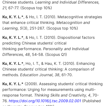
Chinese students.
Learning and Individual Differences,
21,
67-77. (Scopus top 10%)
Ku, K. Y. L.*
, & Ho, I. T. (2010). Metacognitive strategies
that enhance critical thinking.
Metacognition and
Learning, 5
(3), 251-267
.
(Scopus top 10%)
Ku, K. Y. L.*
, & Ho, I. T. (2010). Dispositional factors
predicting Chinese students’ critical
thinking performance.
Personality and Individual
Differences, 48
, 54-58. (Scopus Q1)
Ku, K. Y. L.*
, Ho, I. T., & Hau, K. T. (2010). Enhancing
Chinese students’ critical thinking: A comparison of
methods.
Education Journal, 38
, 61-70.
Ku, K. Y. L.*
(2009). Assessing students’ critical thinking
performance: Urging for measurements using multi-
response format.
Thinking Skills and Creativity, 4
, 70-
76.
https://doi.org/10.1016/j.tsc.2009.02.001
(Published