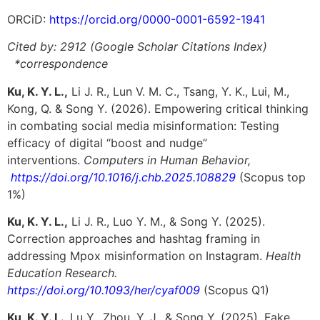
ORCiD:
https://orcid.org/0000-0001-6592-1941
Cited by:
2912
(Google Scholar Citations Index)
*correspondence
Ku, K. Y. L.,
Li J. R., Lun V. M. C., Tsang, Y. K., Lui, M.,
Kong, Q. & Song Y. (
2026
). Empowering critical thinking
in combating social
media misinformation: Testing
efficacy of digital “boost and nudge”
interventions.
Computers in Human Behavior,
https://doi.org/10.1016/j.chb.2025.108829
(Scopus top
1%)
Ku, K. Y. L.,
Li J. R., Luo Y. M., & Song Y. (2025).
Correction approaches and hashtag framing in
addressing Mpox misinformation on Instagram.
Health
Education Research.
https://doi.org/10.1093/her/cyaf009
(Scopus Q1)
Ku, K. Y. L.,
Lu Y., Zhou, Y. J., & Song Y. (2025). Fake