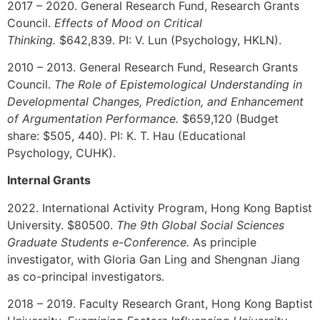
2017 – 2020. General Research Fund, Research Grants
Council.
Effects of Mood on Critical
Thinking.
$642,839.
PI:
V. Lun (Psychology, HKLN).
2010 – 2013. General Research Fund, Research Grants
Council.
The Role of Epistemological Understanding in
Developmental Changes, Prediction, and Enhancement
of Argumentation Performance.
$659,120 (Budget
share: $505, 440).
PI:
K. T. Hau (Educational
Psychology, CUHK).
Internal Grants
2022. International Activity Program, Hong Kong Baptist
University. $80500.
The 9th Global Social Sciences
Graduate Students e-Conference.
As principle
investigator, with Gloria Gan Ling and Shengnan Jiang
as co-principal investigators.
2018 – 2019. Faculty Research Grant, Hong Kong Baptist