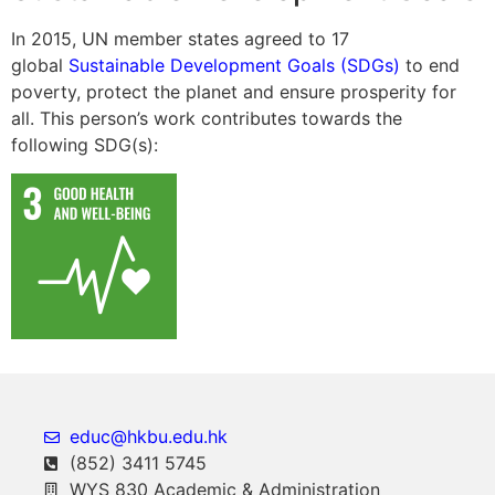
In 2015, UN member states agreed to 17
global
Sustainable Development Goals (SDGs)
to end
poverty, protect the planet and ensure prosperity for
all. This person’s work contributes towards the
following SDG(s):
educ@hkbu.edu.hk
(852) 3411 5745
WYS 830 Academic & Administration