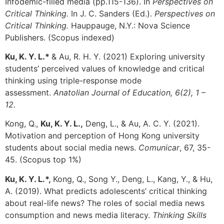
Infodemic-filled media (pp.115-136). In
Perspectives on
Critical Thinking.
In J. C. Sanders (Ed.).
Perspectives on
Critical Thinking.
Hauppauge,
N.Y.: Nova Science
Publishers.
(Scopus indexed)
Ku, K. Y. L.*
&
Au, R. H. Y. (2021)
Exploring university
students’ perceived values of knowledge and critical
t
hinking using triple-response mode
assessment.
Anatolian
Journal of Education, 6(2), 1 –
12.
Kong, Q.,
Ku, K. Y. L.,
Deng, L., & Au, A. C. Y. (2021).
Motivation and perception of Hong Kong university
students about social media news.
Comunicar
, 67, 35-
45. (Scopus top 1%)
Ku, K. Y. L.*,
Kong, Q., Song Y., Deng, L., Kang, Y., & Hu,
A. (2019). What predicts adolescents’ critical thinking
about real-life news? The roles of social media news
consumption and news media literacy.
Thinking Skills