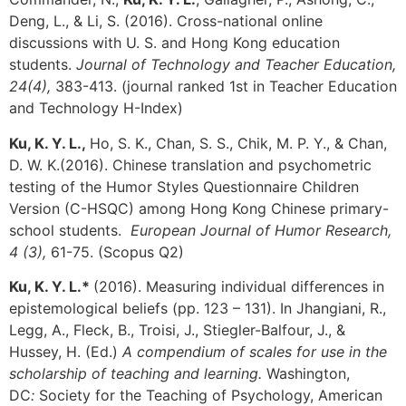
Deng, L., & Li, S. (2016). Cross-national online
discussions with U. S. and Hong Kong education
students.
Journal of Technology and Teacher Education,
24(4),
383-413. (journal ranked 1st in Teacher Education
and Technology H-Index)
Ku, K. Y. L.,
Ho, S. K., Chan, S. S., Chik, M. P. Y., & Chan,
D. W. K.(2016). Chinese translation and psychometric
testing of the Humor Styles Questionnaire Children
Version (C-HSQC) among Hong Kong Chinese primary-
school students.
European Journal of Humor Research,
4 (3),
61-75. (Scopus Q2)
Ku, K. Y. L.*
(2016). Measuring individual differences in
epistemological beliefs (pp. 123 – 131). In Jhangiani, R.,
Legg, A., Fleck, B., Troisi, J., Stiegler-Balfour, J., &
Hussey, H. (Ed.)
A compendium of scales for use in the
scholarship of teaching and learning
.
Washington,
DC
:
Society for the Teaching of Psychology, American