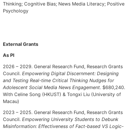
Thinking;
Cognitive Bias; News Media Literacy; Positive
Psychology
External Grants
As PI
2026 – 2029. General Research Fund, Research Grants
Council.
Empowering Digital Discernment: Designing
and Testing Real-time Critical Thinking Nudges for
Adolescent Social Media News Engagement.
$680,240.
With Celine Song (HKUST) & Tongxi Liu (University of
Macau)
2023 – 2025.
General Research Fund, Research Grants
Council.
Empowering University Students to Debunk
Misinformation: Effectiveness of Fact-based VS Logic-