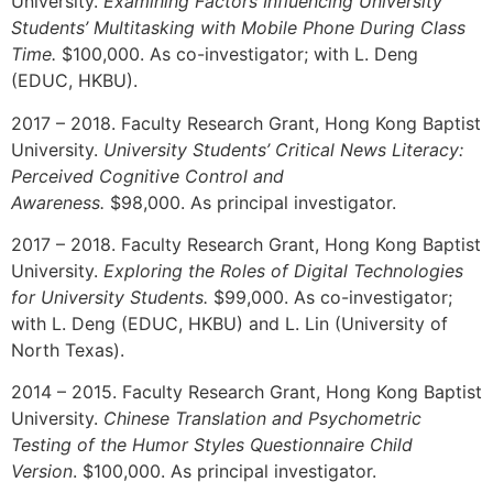
University.
Examining Factors Influencing University
Students’ Multitasking with Mobile Phone During Class
Time.
$100,000. As co-investigator; with L. Deng
(EDUC, HKBU).
2017 – 2018. Faculty Research Grant, Hong Kong Baptist
University.
University Students’ Critical News Literacy:
Perceived Cognitive Control and
Awareness.
$98,000. As principal investigator.
2017 – 2018. Faculty Research Grant, Hong Kong Baptist
University.
Exploring the Roles of Digital Technologies
for University Students.
$99,000. As co-investigator;
with L. Deng (EDUC, HKBU) and L. Lin (University of
North Texas).
2014 – 2015. Faculty Research Grant, Hong Kong Baptist
University.
Chinese Translation and Psychometric
Testing of the Humor Styles Questionnaire Child
Version
. $100,000. As principal investigator.