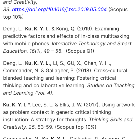
and Creativity,
33.
https://doi.org/10.1016/j.tsc.2019.05.004
(Scopus
top 10%)
Deng, L.,
Ku, K. Y. L.
& Kong, Q. (2019). Examining
predictive factors and effects of in-class multitasking
with mobile phones.
Interactive Technology and Smart
Education, 16(1), 49 – 58.
(Scopus Q1)
Deng, L.,
Ku, K. Y. L.,
Li, S., GU, X., Chen, Y. H.,
Commander, N. & Gallagher, P. (2018). Cross-cultural
blended teaching and learning: Fostering critical
thinking and collaborative learning.
Studies on Teaching
and Learning (Vol. 4)
.
Ku, K. Y. L
.*, Lee, S. L. & Ellis, J. W. (2017). Using artwork
as problem context in generic critical thinking
instruction: A strategy for thoughts.
Thinking Skills and
Creativity, 25,
53-59. (Scopus top 10%)
Commander, N.,
Ku, K. Y. L.
, Gallagher, P., Ashong, C.,