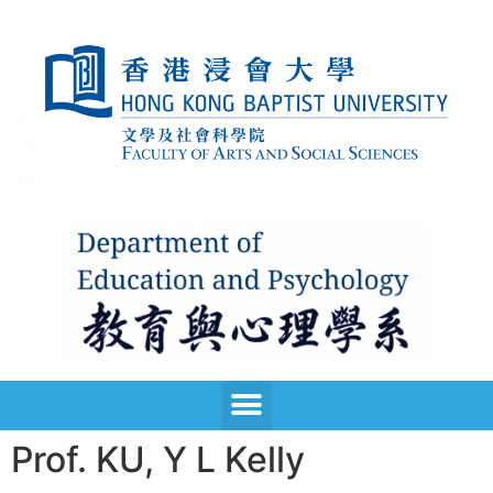
Prof. KU, Y L Kelly