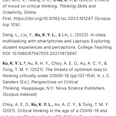
of mood on critical thinking.
Thinking Skills and
Creativity,
Online
First
.
https://doi.org/10.1016/j.tsc.2023.101247.
(Scopus
top 10%)
Deng, L., Liu, Y.,
Ku, K. Y. L.,
& Lin, L. (2022). In-class
multitasking with smartphones and Laptops: Exploring
student experiences and perceptions. College Teaching.
DOI: 10.1080/87567555.2021.1973947.
Ku, K. Y. L.*,
Au, R. H. Y., Choy, A. E. O., Au, A. C. Y., &
Tong, T. M. Y. (2021). The threats of optimism bias to
thinking critically under COVID-19 (pp.137-154).
In J. C.
Sanders (Ed.).
Perspectives on Critical
Thinking.
Hauppauge,
N.Y.: Nova Science Publishers.
(Scopus indexed)
Choy, A. E. O.,
Ku, K. Y. L.,
Au, A. C. Y., & Tong, T. M. Y.
(2021).
Critical thinking in the age of a COVID-19 and