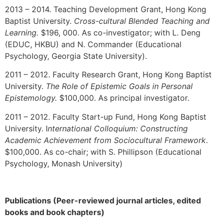
2013 – 2014. Teaching Development Grant, Hong Kong
Baptist University.
Cross-cultural Blended Teaching and
Learning.
$196, 000. As co-investigator; with L. Deng
(EDUC, HKBU) and N. Commander (Educational
Psychology, Georgia State University).
2011 – 2012. Faculty Research Grant, Hong Kong Baptist
University.
The R
ole of E
pistemic G
oals in P
ersonal
E
pistemology
.
$100,000. As principal investigator.
2011 – 2012. Faculty Start-up Fund, Hong Kong Baptist
University. I
nternational Colloquium: Constructing
Academic Achievement from Sociocultural Framework
.
$100,000. As co-chair; with S. Phillipson (Educational
Psychology, Monash University)
Publications (Peer-reviewed journal articles, edited
books and book chapters)