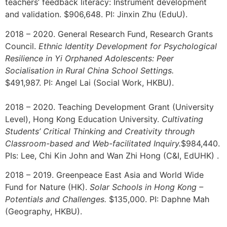
teachers’ feedback literacy: Instrument development
and validation. $906,648. PI: Jinxin Zhu (EduU).
2018 – 2020. General Research Fund, Research Grants
Council.
Ethnic Identity Development for Psychological
Resilience in Yi Orphaned Adolescents: Peer
Socialisation in Rural China School Settings.
$491,987.
PI:
Angel Lai (Social Work, HKBU).
2018 – 2020. Teaching Development Grant (University
Level), Hong Kong Education University.
Cultivating
Students’ Critical Thinking and Creativity
through
Classroom-based and Web-facilitated Inquiry.
$984,440.
PIs: Lee, Chi Kin John and Wan Zhi Hong (C&I, EdUHK) .
2018 – 2019. Greenpeace East Asia and World Wide
Fund for Nature (HK).
Solar Schools in Hong Kong –
Potentials and Challenges.
$135,000. PI: Daphne Mah
(Geography, HKBU).