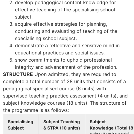
develop pedagogical content knowledge for
effective teaching of the specialising school
subject.
acquire effective strategies for planning,
conducting and evaluating of teaching of the
specialising school subject.
demonstrate a reflective and sensitive mind in
educational practices and social issues.
show commitments to uphold professional
integrity and advancement of the profession.
STRUCTURE
Upon admitted, they are required to
complete a total number of 28 units that consists of a
pedagogical specialised course (6 units) with
supervised teaching practice assessment (4 units), and
subject knowledge courses (18 units). The structure of
the programme is as follows:
Specialising
Subject Teaching
Subject
Subject
& STPA
(10 units)
Knowledge
(Total 18