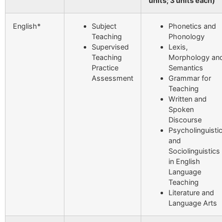
units; 3 units each)
English*
Subject
Phonetics and
Teaching
Phonology
Supervised
Lexis,
Teaching
Morphology an
Practice
Semantics
Assessment
Grammar for
Teaching
Written and
Spoken
Discourse
Psycholinguisti
and
Sociolinguistics
in English
Language
Teaching
Literature and
Language Arts