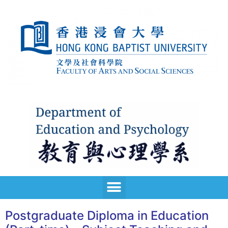
Postgraduate Diploma in Education