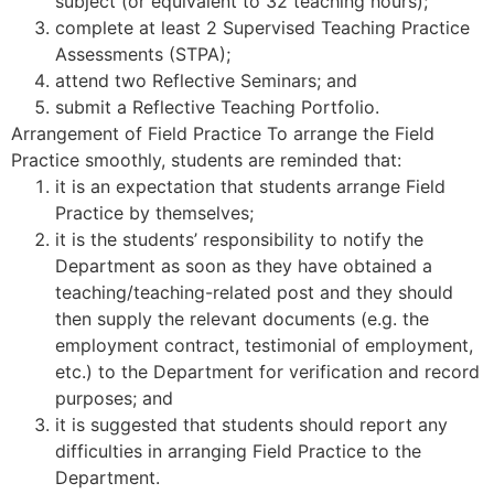
subject (or equivalent to 32 teaching hours);
complete at least 2 Supervised Teaching Practice
Assessments (STPA);
attend two Reflective Seminars; and
submit a Reflective Teaching Portfolio.
Arrangement of Field Practice To arrange the Field
Practice smoothly, students are reminded that:
it is an expectation that students arrange Field
Practice by themselves;
it is the students’ responsibility to notify the
Department as soon as they have obtained a
teaching/teaching-related post and they should
then supply the relevant documents (e.g. the
employment contract, testimonial of employment,
etc.) to the Department for verification and record
purposes; and
it is suggested that students should report any
difficulties in arranging Field Practice to the
Department.