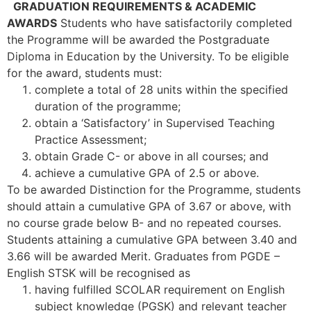
GRADUATION REQUIREMENTS & ACADEMIC
AWARDS
Students who have satisfactorily completed
the Programme will be awarded the Postgraduate
Diploma in Education by the University. To be eligible
for the award, students must:
complete a total of 28 units within the specified
duration of the programme;
obtain a ‘Satisfactory’ in Supervised Teaching
Practice Assessment;
obtain Grade C- or above in all courses; and
achieve a cumulative GPA of 2.5 or above.
To be awarded Distinction for the Programme, students
should attain a cumulative GPA of 3.67 or above, with
no course grade below B- and no repeated courses.
Students attaining a cumulative GPA between 3.40 and
3.66 will be awarded Merit. Graduates from PGDE –
English STSK will be recognised as
having fulfilled SCOLAR requirement on English
subject knowledge (PGSK) and relevant teacher