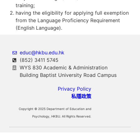
training;
having the eligibility for applying full exemption
from the Language Proficiency Requirement
(English Language).
educ@hkbu.edu.hk
(852) 3411 5745
WYS 830 Academic & Administration
Building Baptist University Road Campus
Privacy Policy
私隱政策
Copyright © 2025 Department of Education and
Psychology, HKBU. All Rights Reserved.