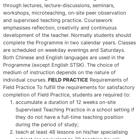
through lectures, lecture-discussions, seminars,
workshops, microteaching, on-site peer observation
and supervised teaching practice. Coursework
emphasises reflection, creativity and continuous
development of the teacher. Normally students should
complete the Programme in two calendar years. Classes
are scheduled on weekday evenings and Saturdays.
Both Chinese and English languages are used in the
Programme (except English STSK). The choice of
medium of instruction depends on the nature of
individual courses.
FIELD PRACTICE
Requirements of
Field Practice To fulfill the requirements for satisfactory
completion of Field Practice, students are required to:
accumulate a duration of 12 weeks on-site
Supervised Teaching Practice in a school setting if
they do not have a full-time teaching position
during the period of study;
teach at least 48 lessons on his/her specialising