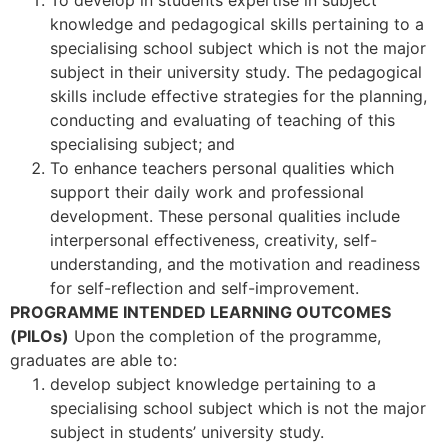
knowledge and pedagogical skills pertaining to a
specialising school subject which is not the major
subject in their university study. The pedagogical
skills include effective strategies for the planning,
conducting and evaluating of teaching of this
specialising subject; and
To enhance teachers personal qualities which
support their daily work and professional
development. These personal qualities include
interpersonal effectiveness, creativity, self-
understanding, and the motivation and readiness
for self-reflection and self-improvement.
PROGRAMME INTENDED LEARNING OUTCOMES
(PILOs)
Upon the completion of the programme,
graduates are able to:
develop subject knowledge pertaining to a
specialising school subject which is not the major
subject in students’ university study.