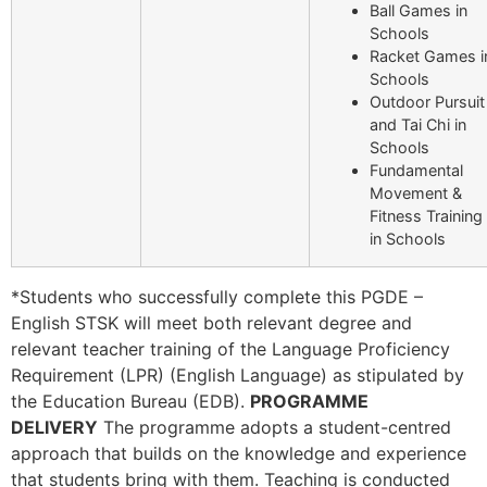
Ball Games in
Schools
Racket Games i
Schools
Outdoor Pursuit
and Tai Chi in
Schools
Fundamental
Movement &
Fitness Training
in Schools
*Students who successfully complete this PGDE –
English STSK will meet both relevant degree and
relevant teacher training of the Language Proficiency
Requirement (LPR) (English Language) as stipulated by
the Education Bureau (EDB).
PROGRAMME
DELIVERY
The programme adopts a student-centred
approach that builds on the knowledge and experience
that students bring with them. Teaching is conducted