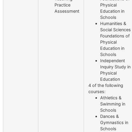
Practice
Physical
Assessment
Education in
Schools
Humanities &
Social Sciences
Foundations of
Physical
Education in
Schools
Independent
Inquiry Study in
Physical
Education
4 of the following
courses:
Athletics &
Swimming in
Schools
Dances &
Gymnastics in
Schools