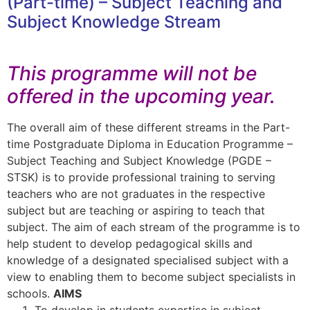
(Part-time) – Subject Teaching and
Subject Knowledge Stream​
This programme will not be
offered in the upcoming year.
The overall aim of these different streams in the Part-
time Postgraduate Diploma in Education Programme –
Subject Teaching and Subject Knowledge (PGDE –
STSK) is to provide professional training to serving
teachers who are not graduates in the respective
subject but are teaching or aspiring to teach that
subject. The aim of each stream of the programme is to
help student to develop pedagogical skills and
knowledge of a designated specialised subject with a
view to enabling them to become subject specialists in
schools.
AIMS
To develop in students expertise in subject