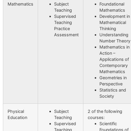
Mathematics
Subject
Foundational
Teaching
Mathematics
Supervised
Development in
Teaching
Mathematical
Practice
Thinking
Assessment
Understanding
Number Theory
Mathematics in
Action –
Applications of
Contemporary
Mathematics
Geometries in
Perspective
Statistics and
Society
Physical
Subject
2 of the following
Education
Teaching
courses:
Supervised
Scientific
Teaching
Foundations of