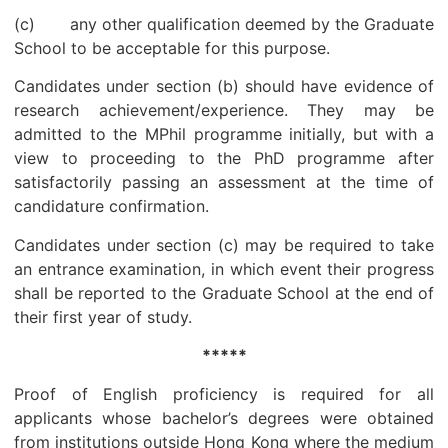
(c) any other qualification deemed by the Graduate
School to be acceptable for this purpose.
Candidates under section (b) should have evidence of
research achievement/experience. They may be
admitted to the MPhil programme initially, but with a
view to proceeding to the PhD programme after
satisfactorily passing an assessment at the time of
candidature confirmation.
Candidates under section (c) may be required to take
an entrance examination, in which event their progress
shall be reported to the Graduate School at the end of
their first year of study.
*****
Proof of English proficiency is required for all
applicants whose bachelor’s degrees were obtained
from institutions outside Hong Kong where the medium