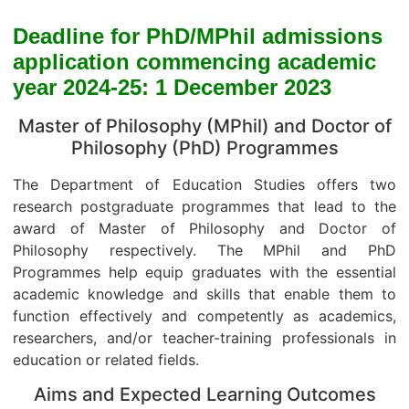
Deadline for PhD/MPhil admissions
application commencing academic
year 2024-25: 1 December 2023
Master of Philosophy (MPhil) and Doctor of
Philosophy (PhD) Programmes
The Department of Education Studies offers two
research postgraduate programmes that lead to the
award of Master of Philosophy and Doctor of
Philosophy respectively. The MPhil and PhD
Programmes help equip graduates with the essential
academic knowledge and skills that enable them to
function effectively and competently as academics,
researchers, and/or teacher-training professionals in
education or related fields.
Aims and Expected Learning Outcomes