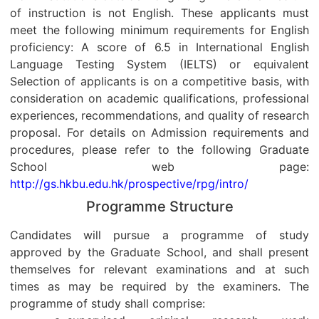
of instruction is not English. These applicants must
meet the following minimum requirements for English
proficiency: A score of 6.5 in International English
Language Testing System (IELTS) or equivalent
Selection of applicants is on a competitive basis, with
consideration on academic qualifications, professional
experiences, recommendations, and quality of research
proposal. For details on Admission requirements and
procedures, please refer to the following Graduate
School web page:
http://gs.hkbu.edu.hk/prospective/rpg/intro/
Programme Structure
Candidates will pursue a programme of study
approved by the Graduate School, and shall present
themselves for relevant examinations and at such
times as may be required by the examiners. The
programme of study shall comprise: