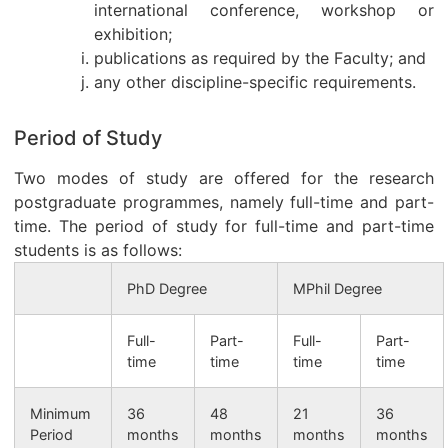
international conference, workshop or
exhibition;
publications as required by the Faculty; and
any other discipline-specific requirements.
Period of Study
Two modes of study are offered for the research
postgraduate programmes, namely full-time and part-
time. The period of study for full-time and part-time
students is as follows:
PhD Degree
MPhil Degree
Full-
Part-
Full-
Part-
time
time
time
time
Minimum
36
48
21
36
Period
months
months
months
months