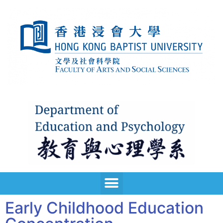
Early Childhood Education