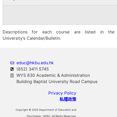
Descriptions for each course are listed in the
University’s Calendar/Bulletin.
educ@hkbu.edu.hk
(852) 3411 5745
WYS 830 Academic & Administration
Building Baptist University Road Campus
Privacy Policy
私隱政策
Copyright © 2025 Department of Education and
Psychology, HKBU. All Rights Reserved.