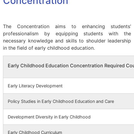
Concentration
The Concentration aims to enhancing students’
professionalism by equipping students with the
necessary knowledge and skills to shoulder leadership
in the field of early childhood education.
Early Childhood Education Concentration Required Co
Early Literacy Development
Policy Studies in Early Childhood Education and Care
Development Diversity in Early Childhood
Early Childhood Curriculum