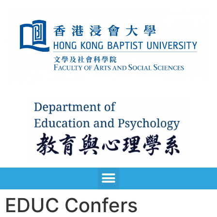
EDUC Confers