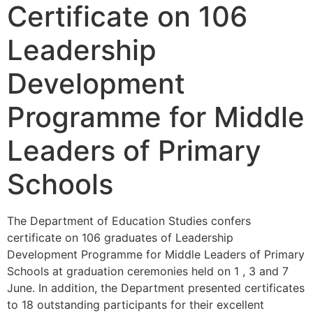
Certificate on 106
Leadership
Development
Programme for Middle
Leaders of Primary
Schools
The Department of Education Studies confers
certificate on 106 graduates of Leadership
Development Programme for Middle Leaders of Primary
Schools at graduation ceremonies held on 1 , 3 and 7
June. In addition, the Department presented certificates
to 18 outstanding participants for their excellent