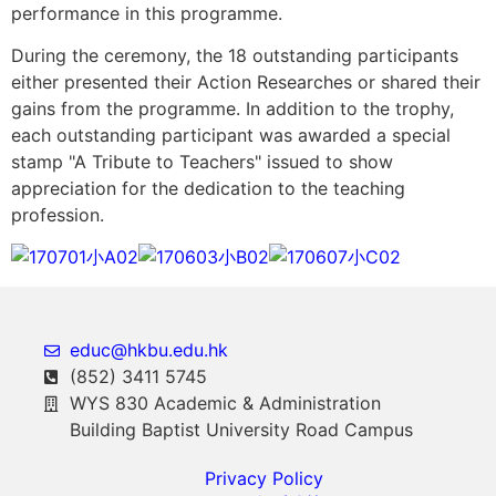
performance in this programme.
During the ceremony, the 18 outstanding participants
either presented their Action Researches or shared their
gains from the programme. In addition to the trophy,
each outstanding participant was awarded a special
stamp "A Tribute to Teachers" issued to show
appreciation for the dedication to the teaching
profession.
educ@hkbu.edu.hk
(852) 3411 5745
WYS 830 Academic & Administration
Building Baptist University Road Campus
Privacy Policy